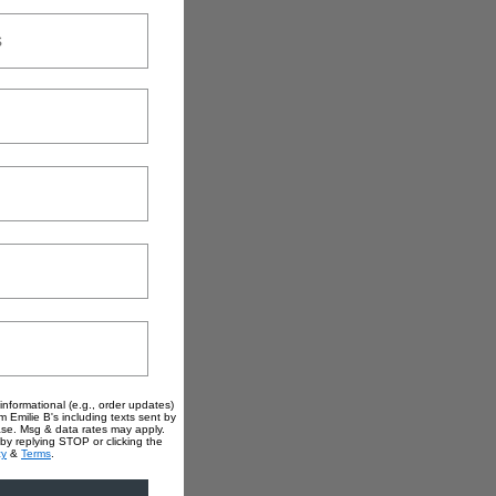
informational (e.g., order updates)
m Emilie B's including texts sent by
hase. Msg & data rates may apply.
by replying STOP or clicking the
cy
&
Terms
.