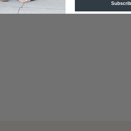
Subscri