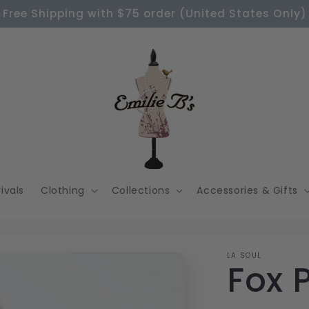
Free Shipping with $75 order (United States Only)
ivals
Clothing
Collections
Accessories & Gifts
LA SOUL
Fox 