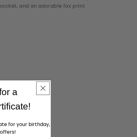
pocket, and an adorable fox print
for a
tificate!
cate for your birthday,
offers!