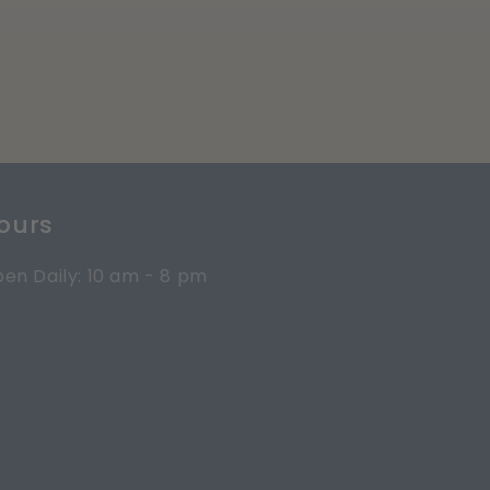
ours
en Daily: 10 am - 8 pm