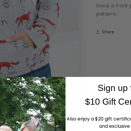
hood, a front 
pattern.
Share
Sign up 
$10 Gift Cer
Also enjoy a $20 gift certifi
and exclusive 