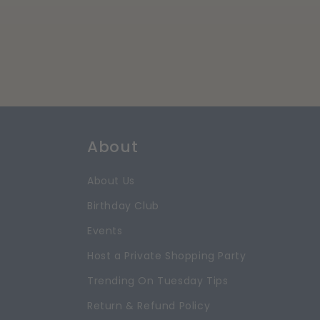
About
About Us
Birthday Club
Events
Host a Private Shopping Party
Trending On Tuesday Tips
Return & Refund Policy