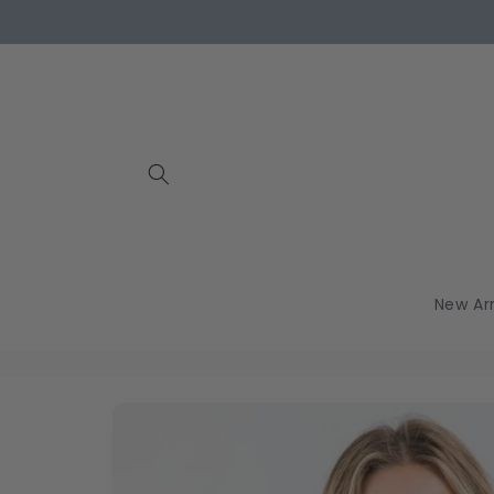
Skip to
content
New Arr
Skip to
product
information