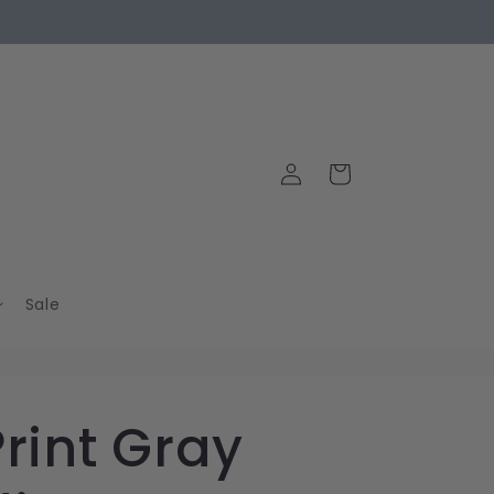
Log
Cart
in
Sale
Print Gray