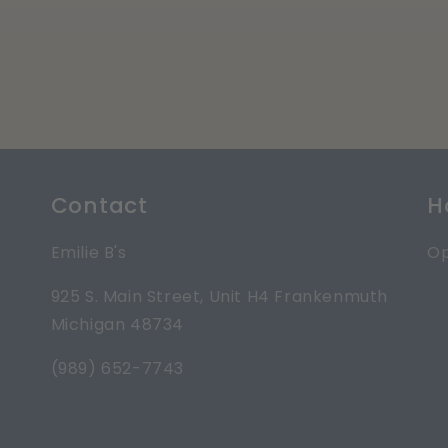
Contact
H
Emilie B's
Op
925 S. Main Street, Unit H4 Frankenmuth
Michigan 48734
(989) 652-7743