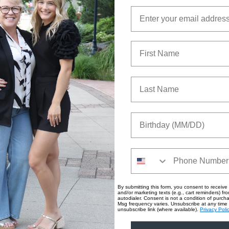
Email
First Name
Last Name
Birthday
Phone Number
By submitting this form, you consent to receive 
and/or marketing texts (e.g., cart reminders) fro
autodialer. Consent is not a condition of purc
Msg frequency varies. Unsubscribe at any time 
unsubscribe link (where available).
Privacy Poli