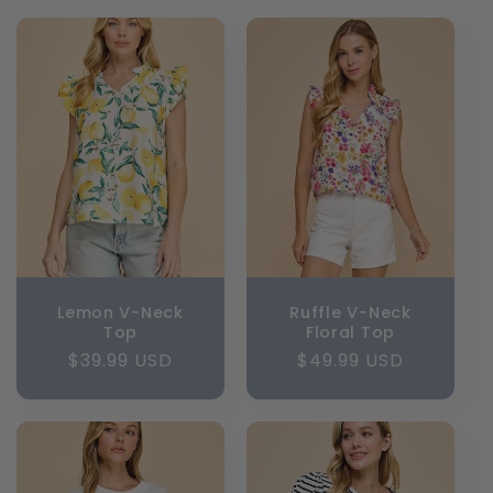
l
e
c
t
i
o
n
Lemon V-Neck
Ruffle V-Neck
Top
Floral Top
:
Regular
$39.99 USD
Regular
$49.99 USD
price
price