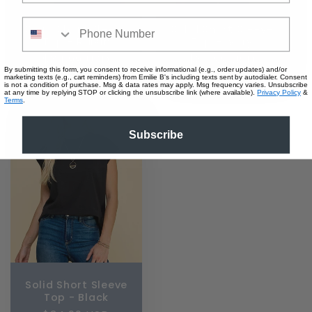
Phone Number
Solid Short Sleeve
Solid Short Sleeve
Top - Raisin
Top - Ivory
Regular
$34.99 USD
Regular
$34.99 USD
By submitting this form, you consent to receive informational (e.g., order updates) and/or
price
price
marketing texts (e.g., cart reminders) from Emilie B's including texts sent by autodialer. Consent
is not a condition of purchase. Msg & data rates may apply. Msg frequency varies. Unsubscribe
at any time by replying STOP or clicking the unsubscribe link (where available).
Privacy Policy
&
Terms
.
Subscribe
Solid Short Sleeve
Top - Black