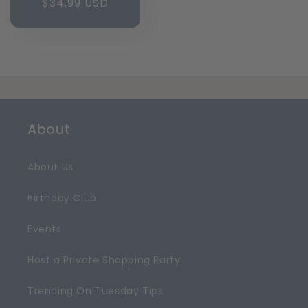
Regular
$34.99 USD
price
About
About Us
Birthday Club
Events
Host a Private Shopping Party
Trending On Tuesday Tips