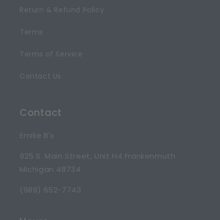
Return & Refund Policy
Terms
Terms of Service
Contact Us
Contact
Emilie B's
925 S. Main Street, Unit H4 Frankenmuth
Michigan 48734
(989) 652-7743