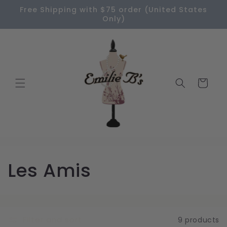
Skip to
Free Shipping with $75 order (United States
content
Only)
Cart
C
Les Amis
o
l
Filter and sort
9 products