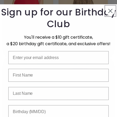
Sign up for our Birthday
Club
Solid Ruffle Tank
Boho Floral Maxi
Skirt
You'll receive a $10 gift certificate,
Regular
$39.99 USD
Regular
$59.99 USD
a $20 birthday gift certificate, and exclusive offers!
price
price
Email
First Name
Last Name
Birthday