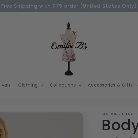
Free Shipping with $75 order (United States Only)
ivals
Clothing
Collections
Accessories & Gifts
FASHIONS TRENDS
Body