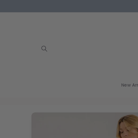
Skip to
content
New Arr
Skip to
product
information