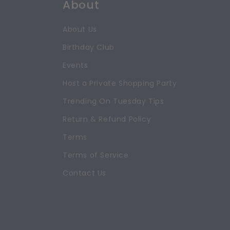
About
About Us
Birthday Club
Events
Host a Private Shopping Party
Trending On Tuesday Tips
Return & Refund Policy
Terms
Terms of Service
Contact Us