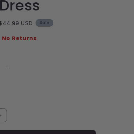
 Dress
Sale
$44.99 USD
Sale
price
- No Returns
iant
L
d
vailable
Increase
quantity
for