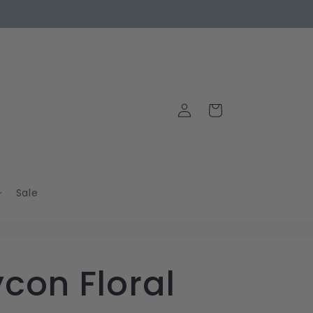
Log
Cart
in
Sale
con Floral