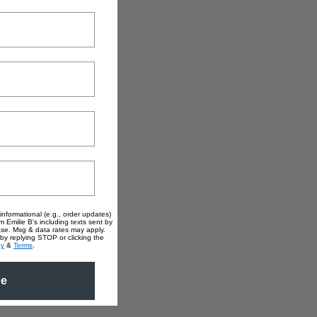
informational (e.g., order updates)
m Emilie B's including texts sent by
hase. Msg & data rates may apply.
by replying STOP or clicking the
cy
&
Terms
.
be