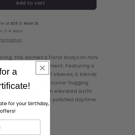
Add to cart
Bodycon
Floral
Mini
Dress
le at
925 S. Main St
in 2-4 days
nformation
ering, this women’s floral bodycon mini
gned to make a statement. Featuring a
for a
kline and short puff sleeves, it blends
details with a sleek, curve-hugging
tificate!
le it with heels for an elevated outfit
wn with sandals for a polished daytime
cate for your birthday,
offers!