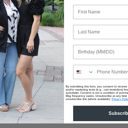
First Name
Last Name
Birthday
Phone Number
By submitting this form, you consent to receive 
and/or marketing texts (e.g., cart reminders) fro
autodialer. Consent is not a condition of purc
Msg frequency varies. Unsubscribe at any time 
unsubscribe link (where available).
Privacy Poli
Subscri