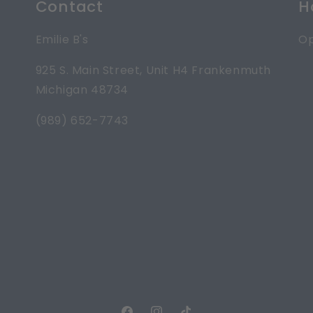
Contact
H
Emilie B's
Op
925 S. Main Street, Unit H4 Frankenmuth
Michigan 48734
(989) 652-7743