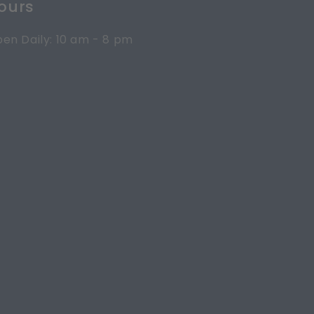
ours
en Daily: 10 am - 8 pm