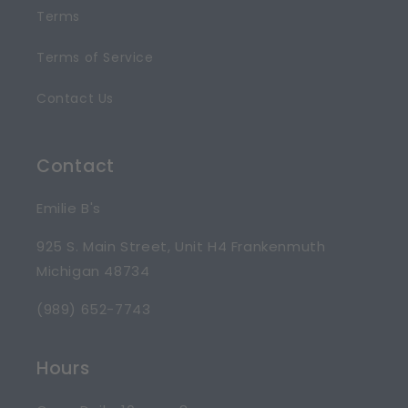
Terms
Terms of Service
Contact Us
Contact
Emilie B's
925 S. Main Street, Unit H4 Frankenmuth
Michigan 48734
(989) 652-7743
Hours