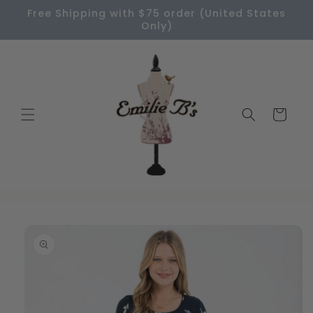
Skip to
Free Shipping with $75 order (United States
content
Only)
Cart
Skip to
product
information