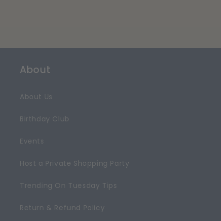
About
About Us
Birthday Club
Events
Host a Private Shopping Party
Trending On Tuesday Tips
Return & Refund Policy