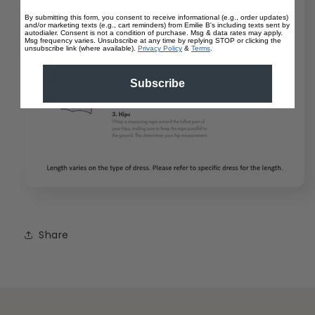
By submitting this form, you consent to receive informational (e.g., order updates)
and/or marketing texts (e.g., cart reminders) from Emilie B's including texts sent by
autodialer. Consent is not a condition of purchase. Msg & data rates may apply.
Msg frequency varies. Unsubscribe at any time by replying STOP or clicking the
unsubscribe link (where available).
Privacy Policy
&
Terms
.
Subscribe
Share